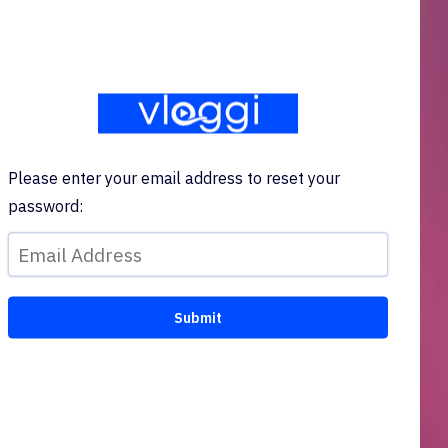
Please enter your email address to reset your
password: