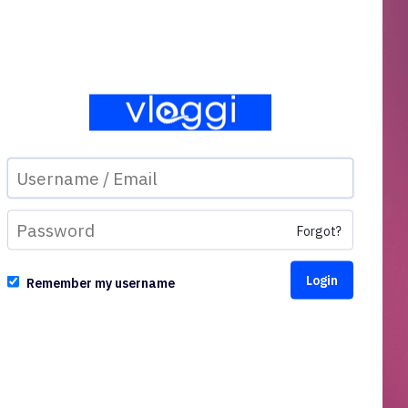
Forgot?
Remember my username